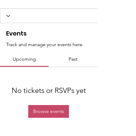
Events
Track and manage your events here.
Upcoming
Past
No tickets or RSVPs yet
Browse events