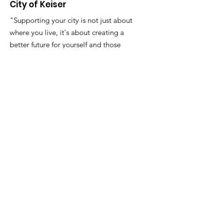
City of Keiser
"Supporting your city is not just about
where you live, it's about creating a
better future for yourself and those
around you."
Email
:
FinanceDirector@cityofkeiserAR.gov
Phone
:
870-526-2300
Quick Links
About
City Government