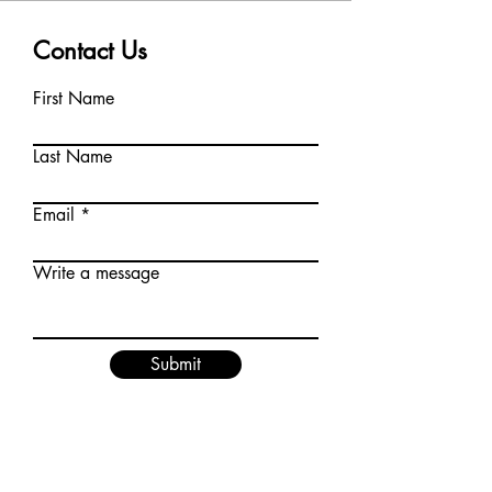
Contact Us
First Name
Last Name
Email
Write a message
Submit