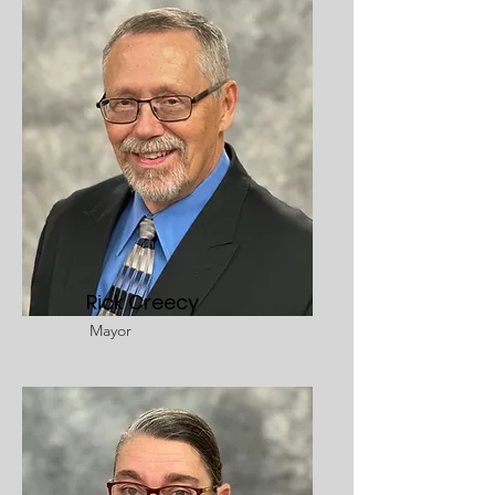
Rick Creecy
Mayor