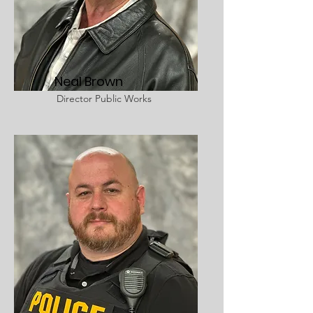
Neal Brown
Director Public Works