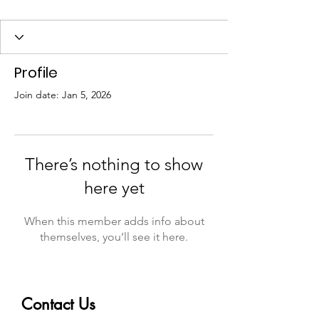
Profile
Join date: Jan 5, 2026
There’s nothing to show
here yet
When this member adds info about
themselves, you’ll see it here.
Contact Us