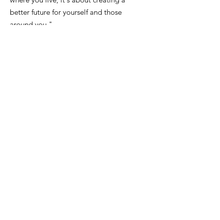
better future for yourself and those
around you."
Email
:
FinanceDirector@cityofkeiserAR.gov
Phone
:
870-526-2300
Quick Links
About
City Government
News