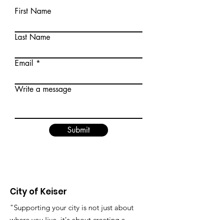
First Name
Last Name
Email
Write a message
Submit
City of Keiser
"Supporting your city is not just about
where you live, it's about creating a