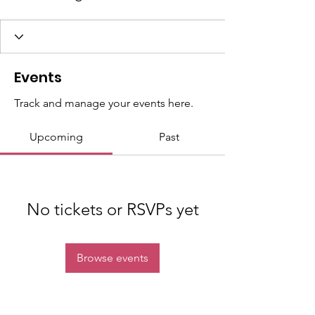
Events
Track and manage your events here.
Upcoming
Past
No tickets or RSVPs yet
Browse events