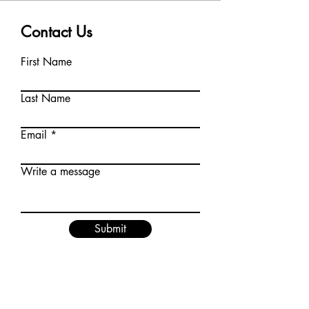
Contact Us
First Name
Last Name
Email
Write a message
Submit