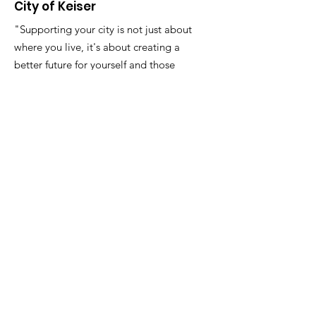
City of Keiser
"Supporting your city is not just about
where you live, it's about creating a
better future for yourself and those
around you."
Email
:
FinanceDirector@cityofkeiserAR.gov
Phone
:
870-526-2300
Quick Links
About
City Government