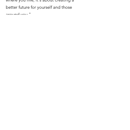
better future for yourself and those
around you."
Email
:
FinanceDirector@cityofkeiserAR.gov
Phone
:
870-526-2300
Quick Links
About
City Government
News