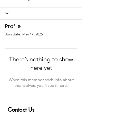
Profile
Join date: May 17, 2026
There’s nothing to show
here yet
When this member adds info about
themselves, you’ll see it here.
Contact Us