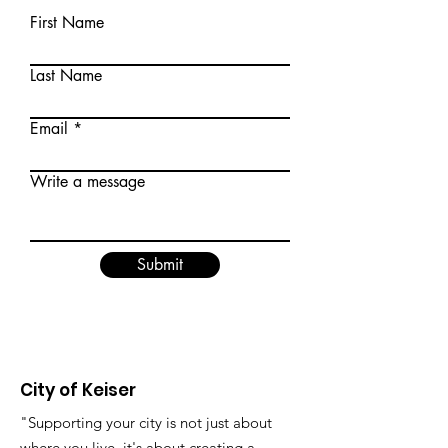
First Name
Last Name
Email
Write a message
Submit
City of Keiser
"Supporting your city is not just about
where you live, it's about creating a