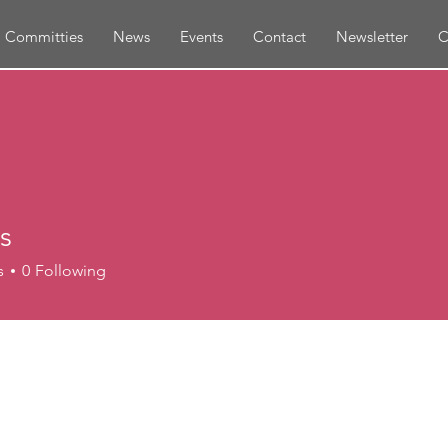
Committies
News
Events
Contact
Newsletter
C
es
s
0
Following