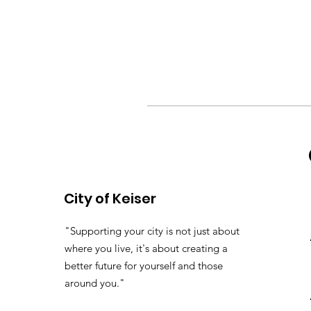
City of Keiser
"Supporting your city is not just about
where you live, it's about creating a
better future for yourself and those
around you."