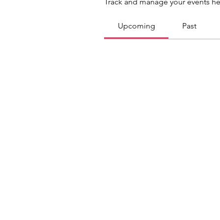
Track and manage your events he
Upcoming
Past