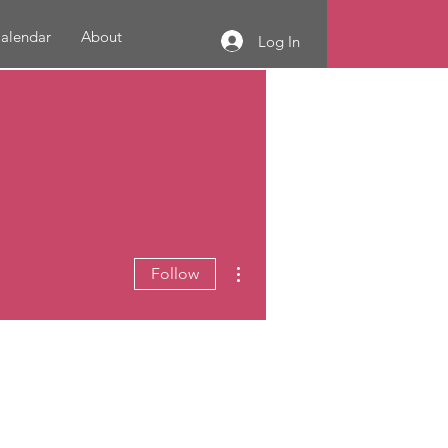
alendar
About
Log In
More actions
Follow