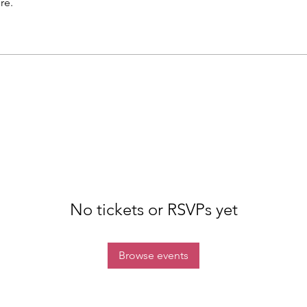
re.
No tickets or RSVPs yet
Browse events