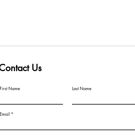
Contact Us
First Name
Last Name
Email