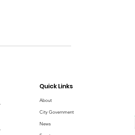
Quick Links
About
City Government
News