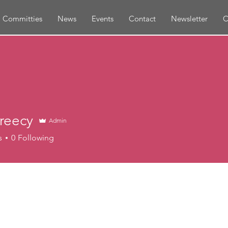
Committies
News
Events
Contact
Newsletter
C
reecy
Admin
s
0
Following