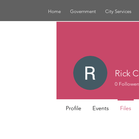
Home
Government
City Services
Rick C
0
Follower
Profile
Events
Files