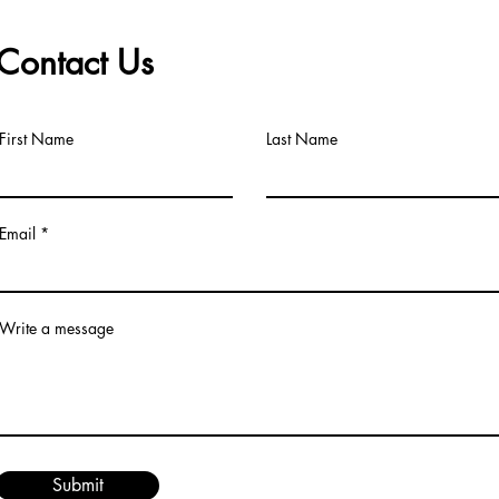
Contact Us
First Name
Last Name
Email
Write a message
Submit