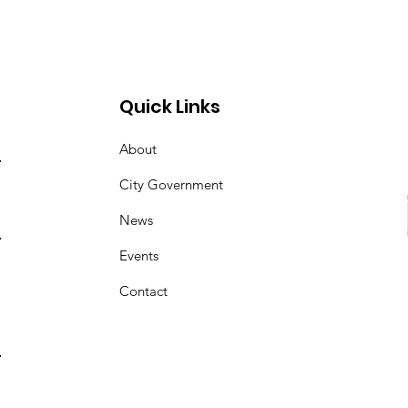
Quick Links
About
City Government
News
Events
Contact