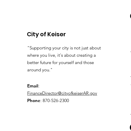
City of Keiser
"Supporting your city is not just about
where you live, it's about creating a
better future for yourself and those
around you."
Email
:
FinanceDirector@cityofkeiserAR.gov
Phone
: 870-526-2300