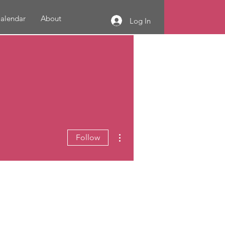
alendar
About
Log In
More actions
Follow