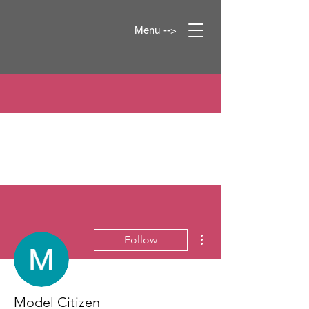
Menu -->
More actions
Follow
Model Citizen