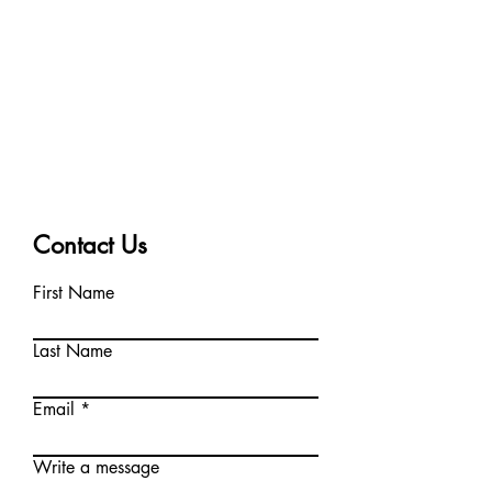
Contact Us
First Name
Last Name
Email
Write a message