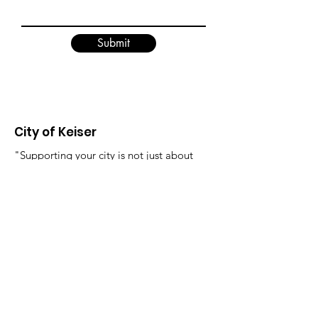
Submit
City of Keiser
"Supporting your city is not just about
where you live, it's about creating a
better future for yourself and those
around you."
Email
:
FinanceDirector@cityofkeiserAR.gov
Phone
:
870-526-2300