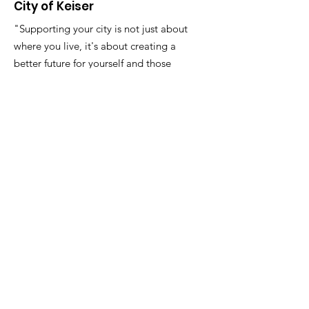
City of Keiser
"Supporting your city is not just about
where you live, it's about creating a
better future for yourself and those
around you."
Email
:
FinanceDirector@cityofkeiserAR.gov
Phone
:
870-526-2300
Quick Links
About
City Government