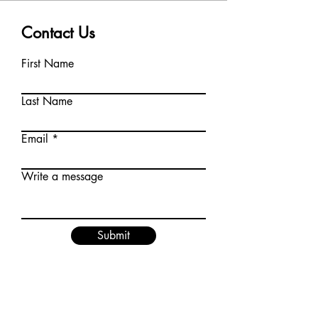
Contact Us
First Name
Last Name
Email
Write a message
Submit