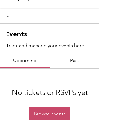
Events
Track and manage your events here.
Upcoming
Past
No tickets or RSVPs yet
Browse events