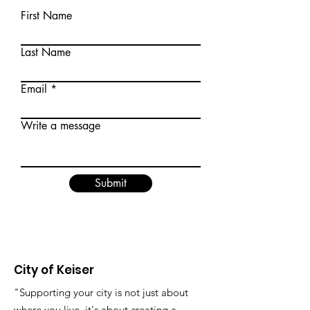
First Name
Last Name
Email
Write a message
Submit
City of Keiser
"Supporting your city is not just about
where you live, it's about creating a