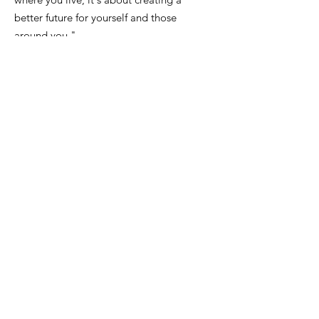
better future for yourself and those
around you."
Email
:
FinanceDirector@cityofkeiserAR.gov
Phone
:
870-526-2300
Quick Links
About
City Government
News