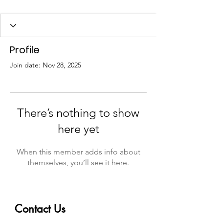
Profile
Join date: Nov 28, 2025
There’s nothing to show
here yet
When this member adds info about
themselves, you’ll see it here.
Contact Us