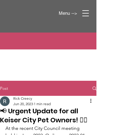
Menu -->
Post
Rick Creecy
Jun 20, 2023
1 min read
📢 Urgent Update for all
Keiser City Pet Owners! 🐕‍🦺
At the recent City Council meeting 