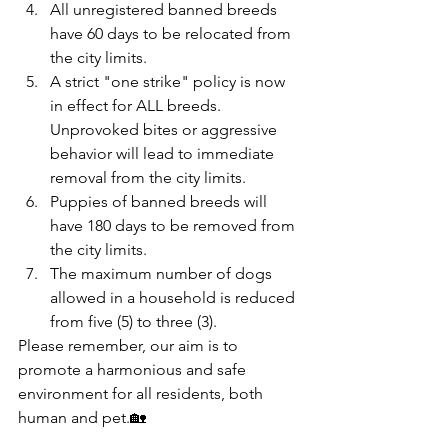
All unregistered banned breeds 
have 60 days to be relocated from 
the city limits.
A strict "one strike" policy is now 
in effect for ALL breeds. 
Unprovoked bites or aggressive 
behavior will lead to immediate 
removal from the city limits.
Puppies of banned breeds will 
have 180 days to be removed from 
the city limits.
The maximum number of dogs 
allowed in a household is reduced 
from five (5) to three (3).
Please remember, our aim is to 
promote a harmonious and safe 
environment for all residents, both 
human and pet.🏡