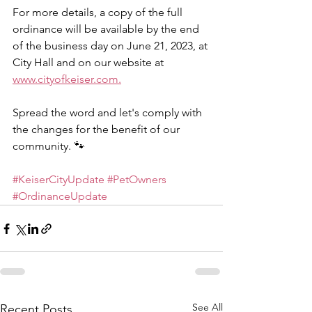
For more details, a copy of the full 
ordinance will be available by the end 
of the business day on June 21, 2023, at 
City Hall and on our website at 
www.cityofkeiser.com.
Spread the word and let's comply with 
the changes for the benefit of our 
community. 🐾
#KeiserCityUpdate
#PetOwners
#OrdinanceUpdate
See All
Recent Posts