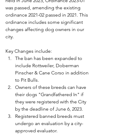
held in June 2023, Ordinance 2023-01 
was passed, amending the existing 
ordinance 2021-02 passed in 2021. This 
ordinance includes some significant 
changes affecting dog owners in our 
city.
Key Changes include:
The ban has been expanded to 
include Rottweiler, Doberman 
Pinscher & Cane Corso in addition 
to Pit Bulls.
Owners of these breeds can have 
their dogs "Grandfathered In" if 
they were registered with the City 
by the deadline of June 6, 2023.
Registered banned breeds must 
undergo an evaluation by a city-
approved evaluator.