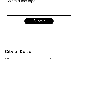
Write a message
Submit
City of Keiser
"Supporting your city is not just about
where you live, it's about creating a
better future for yourself and those
around you."
Email
:
FinanceDirector@cityofkeiserAR.gov
Phone
:
870-526-2300