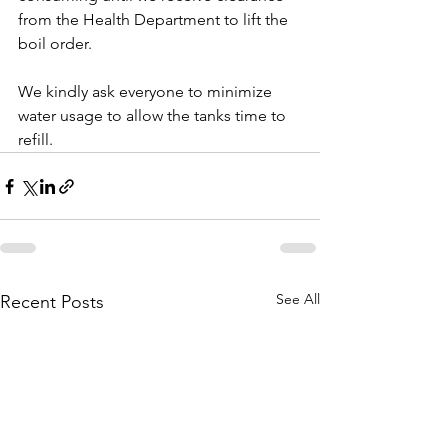
from the Health Department to lift the 
boil order.
We kindly ask everyone to minimize 
water usage to allow the tanks time to 
refill.
See All
Recent Posts