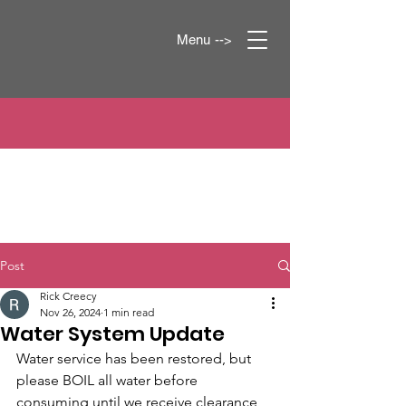
Menu -->
Post
Rick Creecy
Nov 26, 2024
1 min read
Water System Update
Water service has been restored, but 
please BOIL all water before 
consuming until we receive clearance 