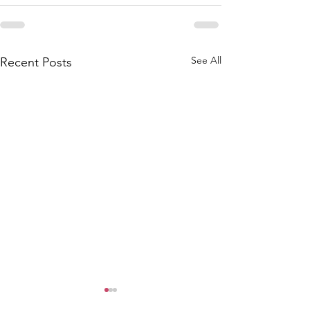
See All
Recent Posts
Water System Update
Attention Keis