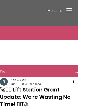
Menu -->
Post
Rick Creecy
Jun 13, 2023
1 min read
🚀👷‍♂️ Lift Station Grant
Update: We're Wasting No
Time! 👷‍♀️🚀