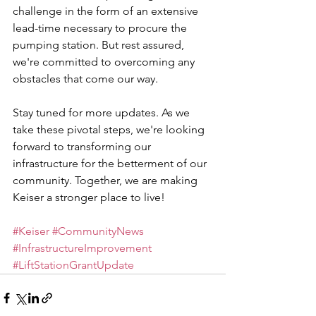
challenge in the form of an extensive 
lead-time necessary to procure the 
pumping station. But rest assured, 
we're committed to overcoming any 
obstacles that come our way.
Stay tuned for more updates. As we 
take these pivotal steps, we're looking 
forward to transforming our 
infrastructure for the betterment of our 
community. Together, we are making 
Keiser a stronger place to live!
#Keiser
#CommunityNews
#InfrastructureImprovement
#LiftStationGrantUpdate