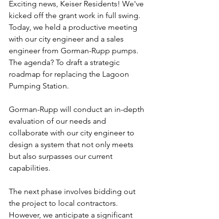
Exciting news, Keiser Residents! We've 
kicked off the grant work in full swing. 
Today, we held a productive meeting 
with our city engineer and a sales 
engineer from Gorman-Rupp pumps. 
The agenda? To draft a strategic 
roadmap for replacing the Lagoon 
Pumping Station.
Gorman-Rupp will conduct an in-depth 
evaluation of our needs and 
collaborate with our city engineer to 
design a system that not only meets 
but also surpasses our current 
capabilities.
The next phase involves bidding out 
the project to local contractors. 
However, we anticipate a significant 