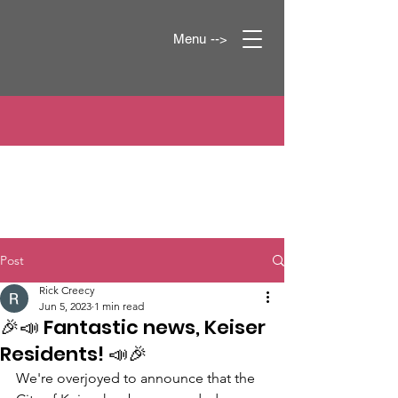
Menu -->
Post
Rick Creecy
Jun 5, 2023
1 min read
🎉📣 Fantastic news, Keiser
Residents! 📣🎉
We're overjoyed to announce that the 