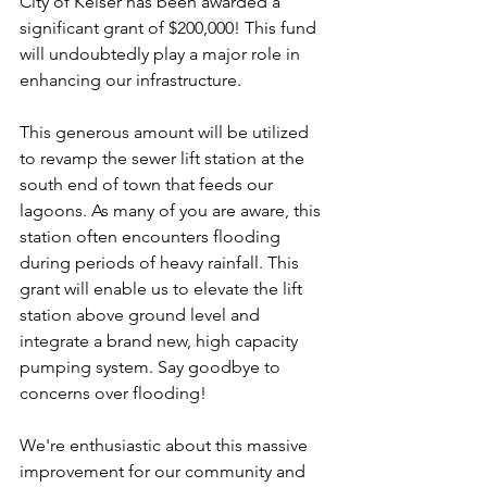
City of Keiser has been awarded a 
significant grant of $200,000! This fund 
will undoubtedly play a major role in 
enhancing our infrastructure.
This generous amount will be utilized 
to revamp the sewer lift station at the 
south end of town that feeds our 
lagoons. As many of you are aware, this 
station often encounters flooding 
during periods of heavy rainfall. This 
grant will enable us to elevate the lift 
station above ground level and 
integrate a brand new, high capacity 
pumping system. Say goodbye to 
concerns over flooding!
We're enthusiastic about this massive 
improvement for our community and 