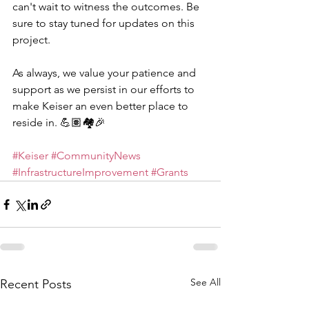
can't wait to witness the outcomes. Be 
sure to stay tuned for updates on this 
project.
As always, we value your patience and 
support as we persist in our efforts to 
make Keiser an even better place to 
reside in. 💪🏽🏘️🎉
#Keiser
#CommunityNews
#InfrastructureImprovement
#Grants
See All
Recent Posts