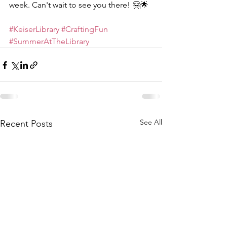
week. Can't wait to see you there! 🤗🌟
#KeiserLibrary
#CraftingFun
#SummerAtTheLibrary
See All
Recent Posts