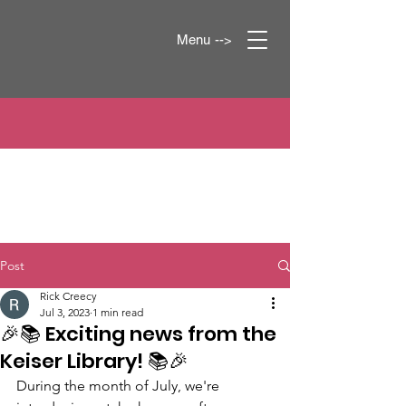
Menu -->
Post
Rick Creecy
Jul 3, 2023
1 min read
🎉📚 Exciting news from the
Keiser Library! 📚🎉
During the month of July, we're 