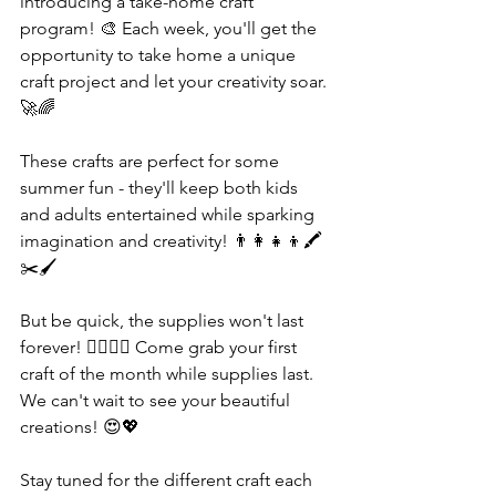
introducing a take-home craft 
program! 🎨 Each week, you'll get the 
opportunity to take home a unique 
craft project and let your creativity soar. 
🚀🌈
These crafts are perfect for some 
summer fun - they'll keep both kids 
and adults entertained while sparking 
imagination and creativity! 👨‍👩‍👧‍👦🖍️
✂️🖌️
But be quick, the supplies won't last 
forever! 🏃‍♀️🏃‍♂️ Come grab your first 
craft of the month while supplies last. 
We can't wait to see your beautiful 
creations! 😍💖
Stay tuned for the different craft each 