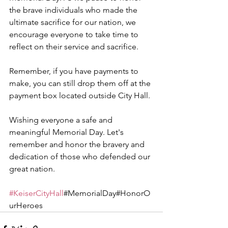
the brave individuals who made the 
ultimate sacrifice for our nation, we 
encourage everyone to take time to 
reflect on their service and sacrifice.
Remember, if you have payments to 
make, you can still drop them off at the 
payment box located outside City Hall.
Wishing everyone a safe and 
meaningful Memorial Day. Let's 
remember and honor the bravery and 
dedication of those who defended our 
great nation.
#KeiserCityHall
#MemorialDay#HonorO
urHeroes