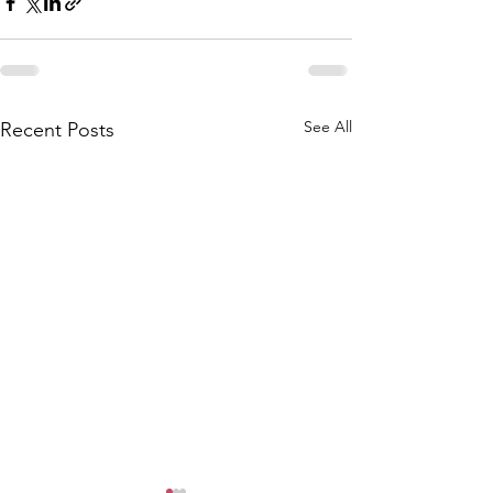
See All
Recent Posts