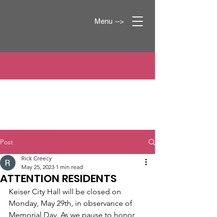
Menu -->
Post
Rick Creecy
May 25, 2023
1 min read
ATTENTION RESIDENTS
Keiser City Hall will be closed on 
Monday, May 29th, in observance of 
Memorial Day. As we pause to honor 