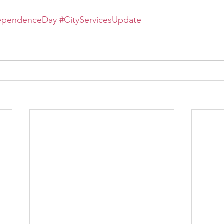
ependenceDay
#CityServicesUpdate