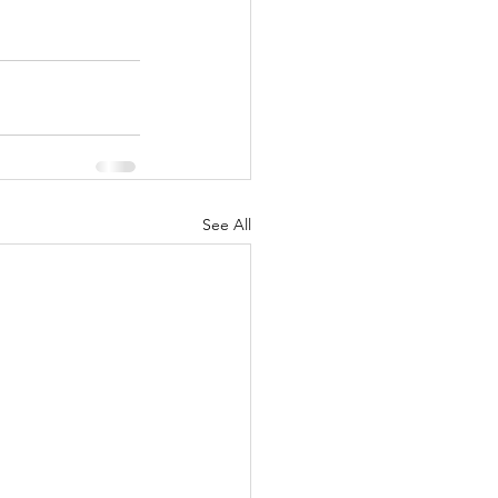
See All