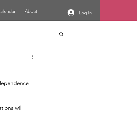
alendar
About
Log In
Independence 
ions will 