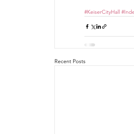
#KeiserCityHall
#Ind
Recent Posts