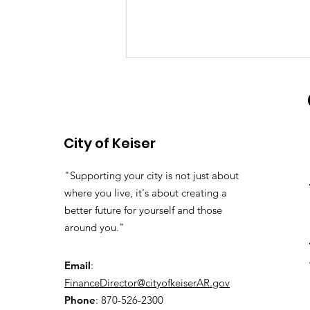
Water System Update
Our water samples were good, so
the Boil Order has been lifted.
City of Keiser
"Supporting your city is not just about
where you live, it's about creating a
better future for yourself and those
around you."
Email
:
FinanceDirector@cityofkeiserAR.gov
Phone
: 870-526-2300