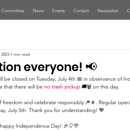
Committies
News
Events
Contact
Newsletter
C
 2023
1 min read
tion everyone! 📢
 will be closed on Tuesday, July 4th 📅 in observance of 
 that there will be 
no trash pickup
 🚚🗑️ on this day.
of freedom and celebrate responsibly 🎆🎇. Regular operat
, July 5th. Thank you for understanding! 💙
a happy Independence Day! 🎉🎈🎊