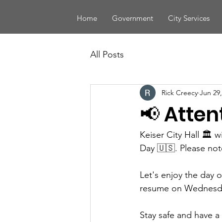
Home
Government
City Services
All Posts
Rick Creecy
Jun 29,
📢 Atten
Keiser City Hall 🏛️
Day 🇺🇸. Please note
Let's enjoy the day 
resume on Wednesday
Stay safe and have 