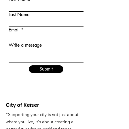
Last Name
Email
Write a message
Submit
City of Keiser
"Supporting your city is not just about
where you live, it's about creating a
better future for yourself and those