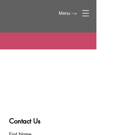
Menu -->
Contact Us
First Name