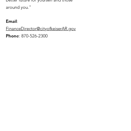
around you."
Email
:
FinanceDirector@cityofkeiserAR.gov
Phone
:
870-526-2300
Quick Links
About
City Government
News
Events