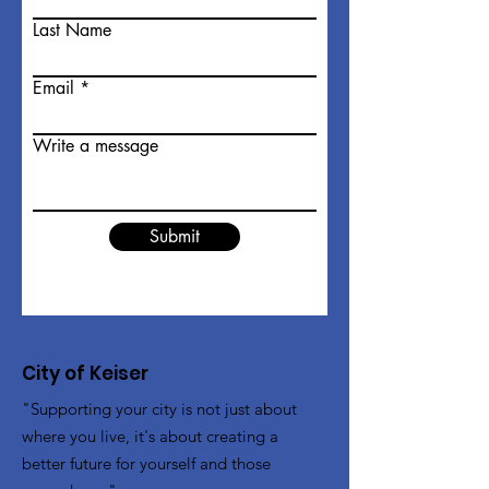
Last Name
Email
Write a message
Submit
City of Keiser
"Supporting your city is not just about
where you live, it's about creating a
better future for yourself and those