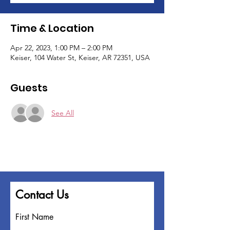
Time & Location
Apr 22, 2023, 1:00 PM – 2:00 PM
Keiser, 104 Water St, Keiser, AR 72351, USA
Guests
See All
Contact Us
First Name