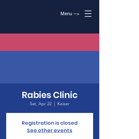
Menu -->
Rabies Clinic
Sat, Apr 22
  |  
Keiser
Registration is closed
See other events