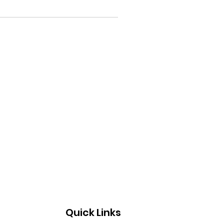
Quick Links