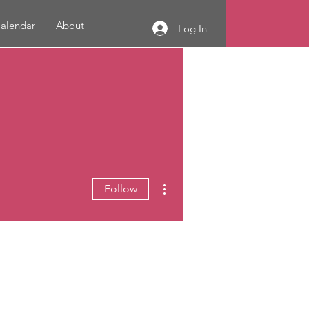
alendar
About
Log In
More actions
Follow