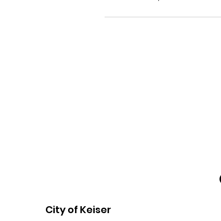
City of Keiser