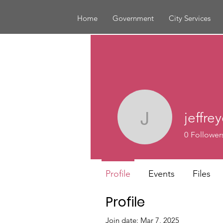
Home
Government
City Services
jeffr
jeffreyc
0
Follower
Profile
Events
Files
Profile
Join date: Mar 7, 2025