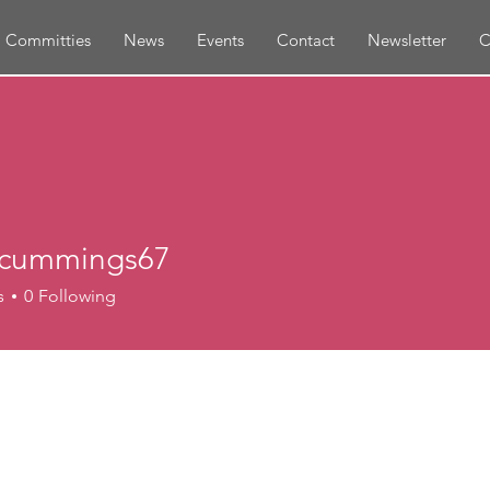
Committies
News
Events
Contact
Newsletter
C
eycummings67
ummings67
s
0
Following