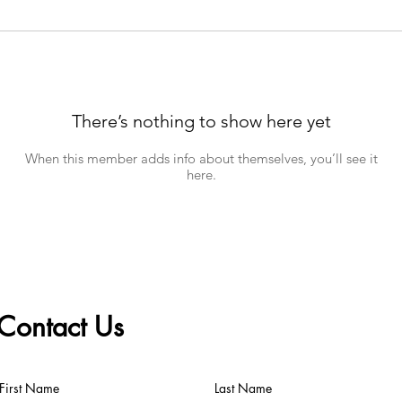
There’s nothing to show here yet
When this member adds info about themselves, you’ll see it
here.
Contact Us
First Name
Last Name